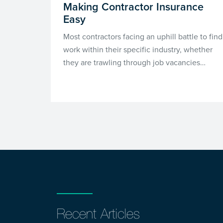
Making Contractor Insurance
Easy
Most contractors facing an uphill battle to find
work within their specific industry, whether
they are trawling through job vacancies…
Recent Articles