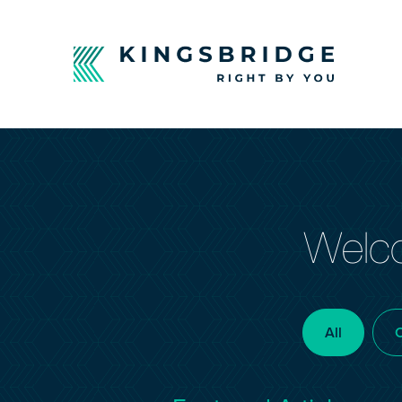
Welco
All
C