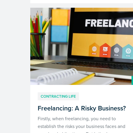
CONTRACTING LIFE
Freelancing: A Risky Business?
Firstly, when freelancing, you need to
establish the risks your business faces and