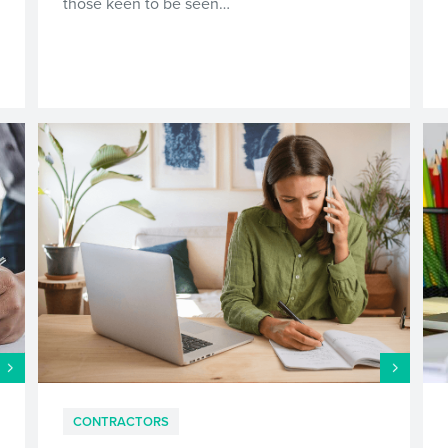
those keen to be seen…
CONTRACTORS