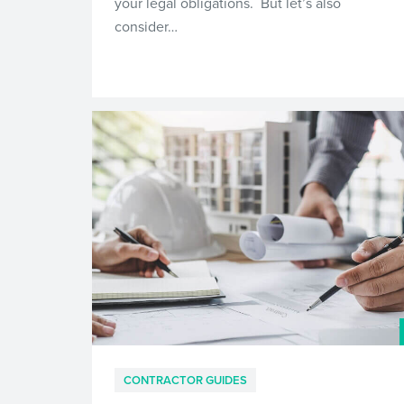
your legal obligations. But let’s also
consider…
CONTRACTOR GUIDES