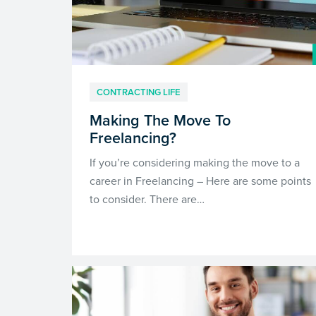
CONTRACTING LIFE
Making The Move To
Freelancing?
If you’re considering making the move to a
career in Freelancing – Here are some points
to consider. There are…