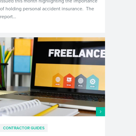
issued this month highlighting the importance
of holding personal accident insurance. The
report…
CONTRACTOR GUIDES