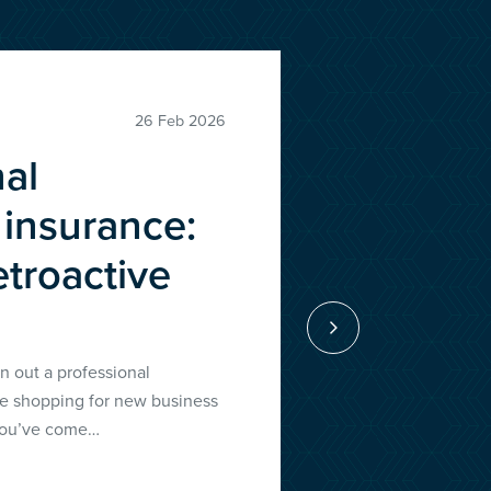
ews
26 Feb 2026
nal
 insurance:
etroactive
n out a professional
re shopping for new business
 you’ve come…