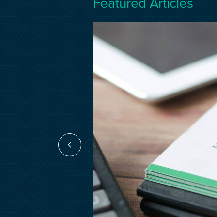
Featured Articles
17 Mar 2026
act
nce?
tion project is,
a lifesaver if
e…