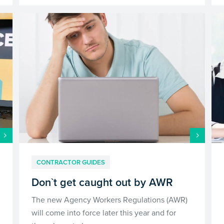
CONTRACTOR GUIDES
Don`t get caught out by AWR
The new Agency Workers Regulations (AWR)
will come into force later this year and for