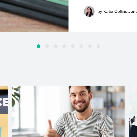
by
Katie Collins-Jon