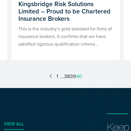
Kingsbridge Risk Solutions
Limited – Proud to be Chartered
Insurance Brokers
This is the industry’s gold standard for firms of
insurance brokers. It confirms that we have
satisfied rigorous qualification criteria…
1
38
39
40
VIEW ALL
Keep 