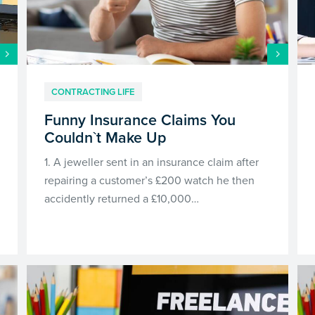
CONTRACTING LIFE
Funny Insurance Claims You
Couldn`t Make Up
1. A jeweller sent in an insurance claim after
repairing a customer’s £200 watch he then
accidently returned a £10,000…