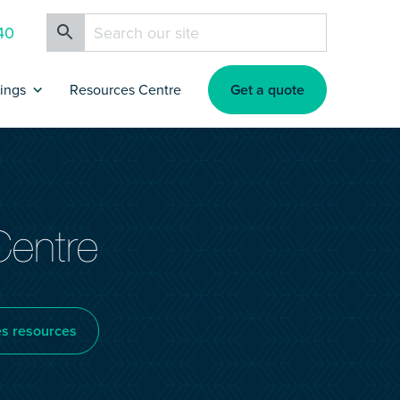
40
Get a quote
rings
Resources Centre
ance
artners & Affiliates
rokers
Centre
nsurance
es resources
nsurance
s