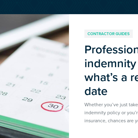
Media & Creative
IR35 Status Revi
Offshore
Run-Off Cover
CONTRACTOR GUIDES
Social Care, Health and
Professio
Education
indemnity
Trades
what’s a r
date
Whether you’ve just take
indemnity policy or you’
insurance, chances are