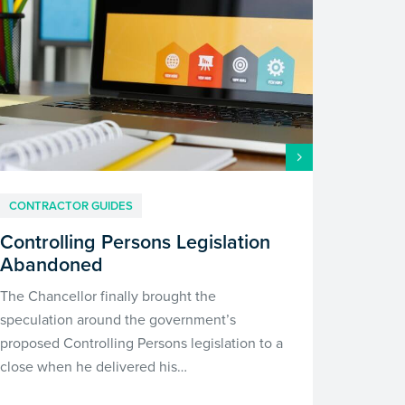
CONTRACTOR GUIDES
Controlling Persons Legislation
Abandoned
The Chancellor finally brought the
speculation around the government’s
proposed Controlling Persons legislation to a
close when he delivered his…