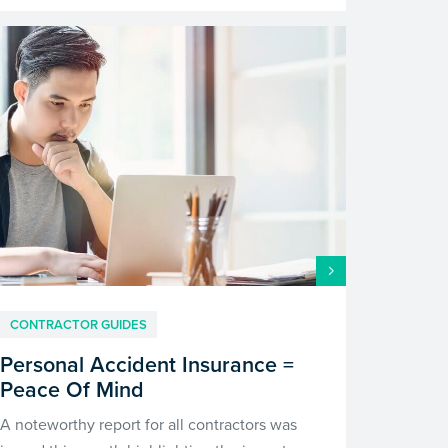
CONTRACTOR GUIDES
Personal Accident Insurance =
Peace Of Mind
A noteworthy report for all contractors was