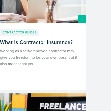
CONTRACTOR GUIDES
What Is Contractor Insurance?
Working as a self-employed contractor may
give you freedom to be your own boss, but it
also means that you…