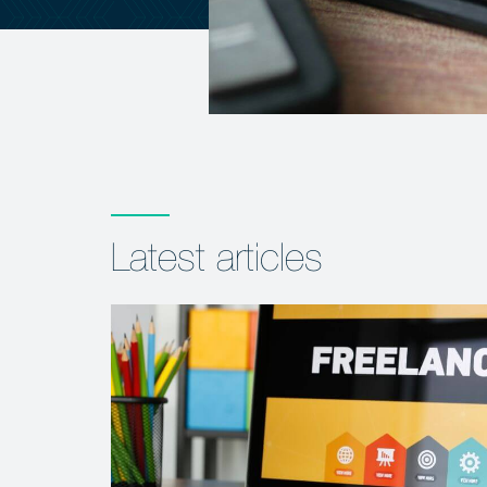
Latest articles