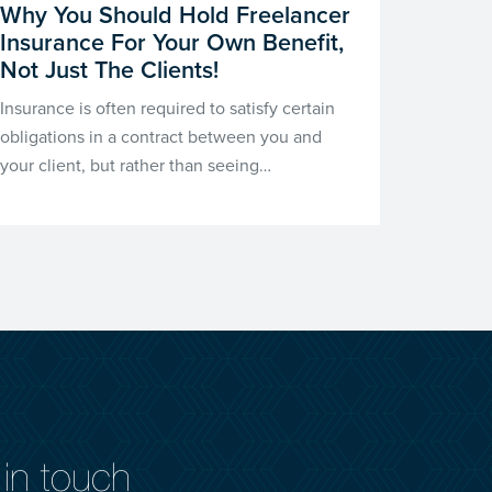
Why You Should Hold Freelancer
Insurance For Your Own Benefit,
Not Just The Clients!
Insurance is often required to satisfy certain
obligations in a contract between you and
your client, but rather than seeing…
in touch