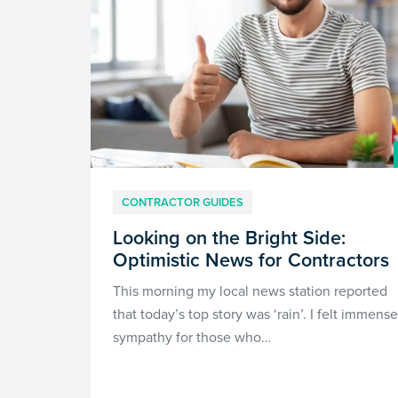
CONTRACTOR GUIDES
Looking on the Bright Side:
Optimistic News for Contractors
This morning my local news station reported
that today’s top story was ‘rain’. I felt immense
sympathy for those who…