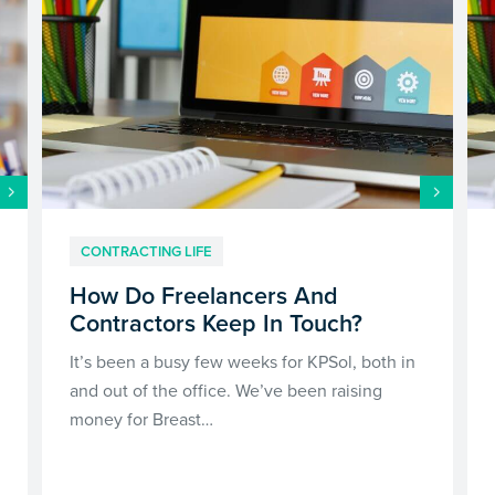
CONTRACTING LIFE
How Do Freelancers And
Contractors Keep In Touch?
It’s been a busy few weeks for KPSol, both in
and out of the office. We’ve been raising
money for Breast…